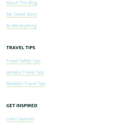
About This Blog
My Travel Story
As Me Anything
TRAVEL TIPS
Travel Safety Tips
Jamaica Travel Tips
Medellin Travel Tips
GET INSPIRED
Learn Spanish