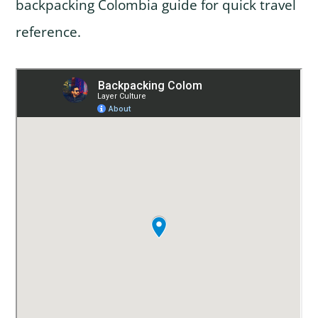
backpacking Colombia guide for quick travel
reference.