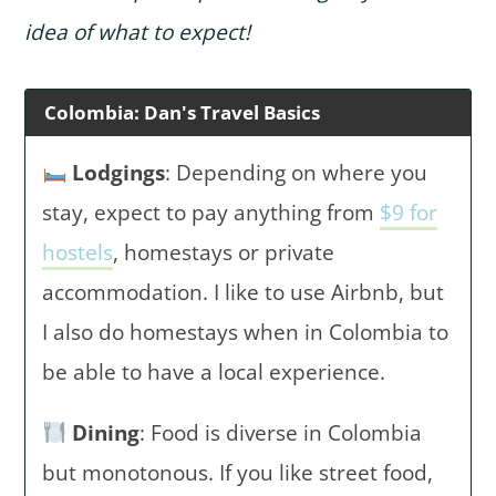
idea of what to expect!
Colombia: Dan's Travel Basics
Lodgings
: Depending on where you
stay, expect to pay anything from
$9 for
hostels
, homestays or private
accommodation. I like to use Airbnb, but
I also do homestays when in Colombia to
be able to have a local experience.
Dining
: Food is diverse in Colombia
but monotonous. If you like street food,