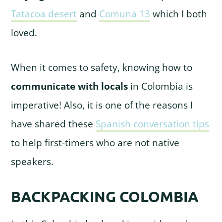
Tatacoa desert
and
Comuna 13
which I both
loved.
When it comes to safety, knowing how to
communicate with locals
in Colombia is
imperative! Also, it is one of the reasons I
have shared these
Spanish conversation tips
to help first-timers who are not native
speakers.
BACKPACKING COLOMBIA