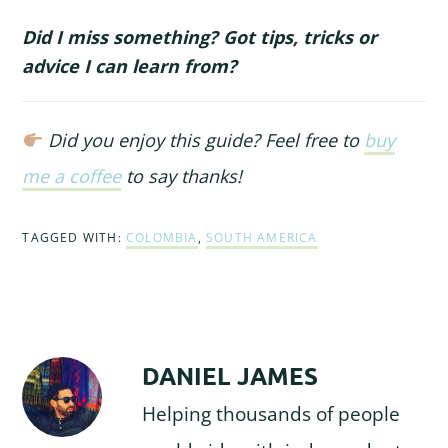
Did I miss something? Got tips, tricks or
advice I can learn from?
Did you enjoy this guide? Feel free to
buy
me a coffee
to say thanks!
TAGGED WITH:
COLOMBIA
,
SOUTH AMERICA
DANIEL JAMES
Helping thousands of people