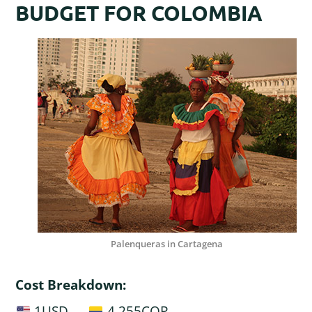
BUDGET FOR COLOMBIA
Palenqueras in Cartagena
Cost Breakdown:
1USD —
4,255COP