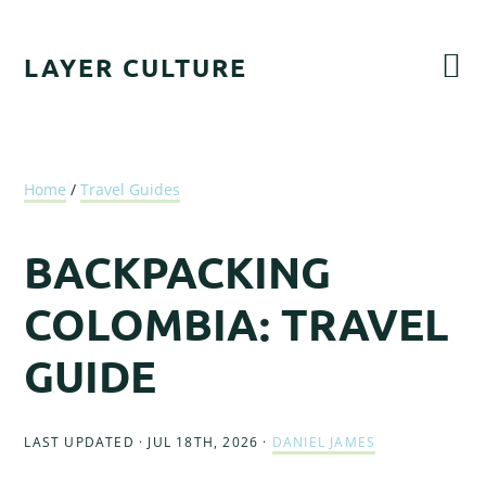
Skip
Skip
Skip
Skip
to
to
to
to
LAYER CULTURE
primary
main
primary
footer
navigation
content
sidebar
Home
/
Travel Guides
BACKPACKING
COLOMBIA: TRAVEL
GUIDE
LAST UPDATED · JUL 18TH, 2026
·
DANIEL JAMES