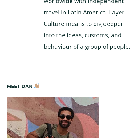
worldwide with independent
travel in Latin America. Layer
Culture means to dig deeper
into the ideas, customs, and
behaviour of a group of people.
MEET DAN
Reader
Primary
Interactions
Sidebar