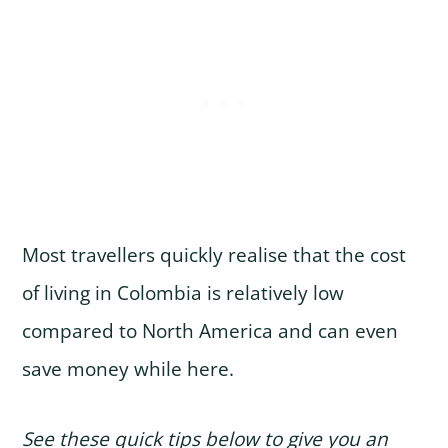
Most travellers quickly realise that the cost
of living in Colombia is relatively low
compared to North America and can even
save money while here.
See these quick tips below to give you an