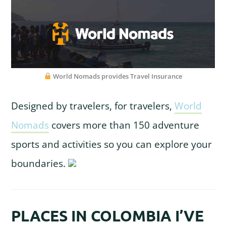
World Nomads provides Travel Insurance
Designed by travelers, for travelers,
World
Nomads
covers more than 150 adventure
sports and activities so you can explore your
boundaries.
PLACES IN COLOMBIA I’VE