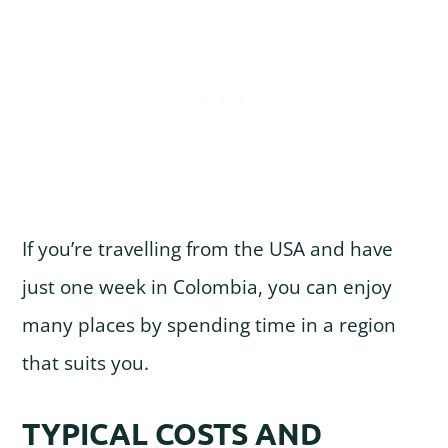
If you’re travelling from the USA and have
just one week in Colombia, you can enjoy
many places by spending time in a region
that suits you.
TYPICAL COSTS AND