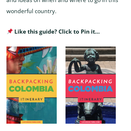
and ideas on when and where to go in this
wonderful country.
Like this guide? Click to Pin it…