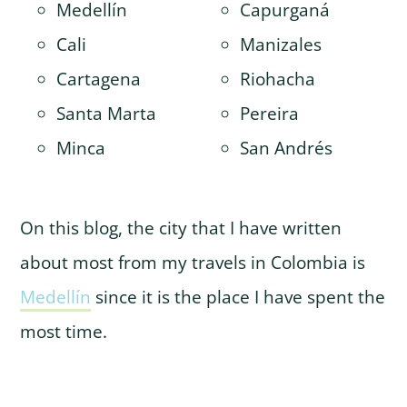
Medellín
Capurganá
Cali
Manizales
Cartagena
Riohacha
Santa Marta
Pereira
Minca
San Andrés
On this blog, the city that I have written
about most from my travels in Colombia is
Medellín
since it is the place I have spent the
most time.