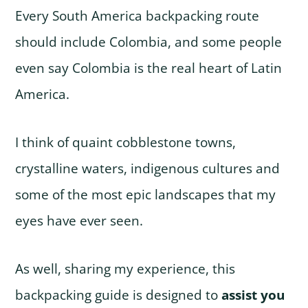
Every South America backpacking route
should include Colombia, and some people
even say Colombia is the real heart of Latin
America.
I think of quaint cobblestone towns,
crystalline waters, indigenous cultures and
some of the most epic landscapes that my
eyes have ever seen.
As well, sharing my experience, this
backpacking guide is designed to
assist you