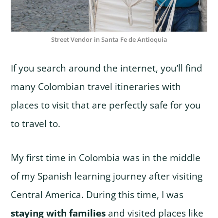
Street Vendor in Santa Fe de Antioquia
If you search around the internet, you’ll find
many Colombian travel itineraries with
places to visit that are perfectly safe for you
to travel to.
My first time in Colombia was in the middle
of my Spanish learning journey after visiting
Central America. During this time, I was
staying with families
and visited places like