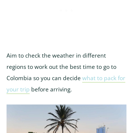
Aim to check the weather in different
regions to work out the best time to go to
Colombia so you can decide
what to pack for
your trip
before arriving.