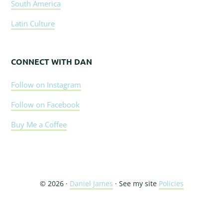
South America
Latin Culture
CONNECT WITH DAN
Follow on Instagram
Follow on Facebook
Buy Me a Coffee
© 2026 ·
Daniel James
· See my site
Policies