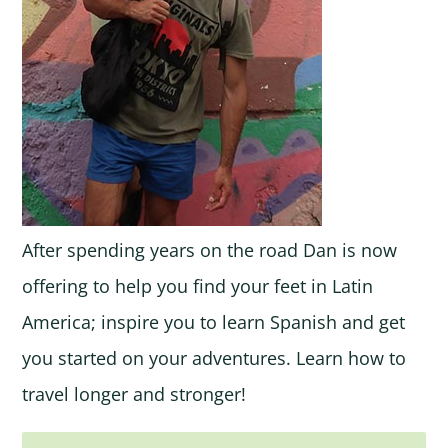
After spending years on the road Dan is now
offering to help you find your feet in Latin
America; inspire you to learn Spanish and get
you started on your adventures. Learn how to
travel longer and stronger!