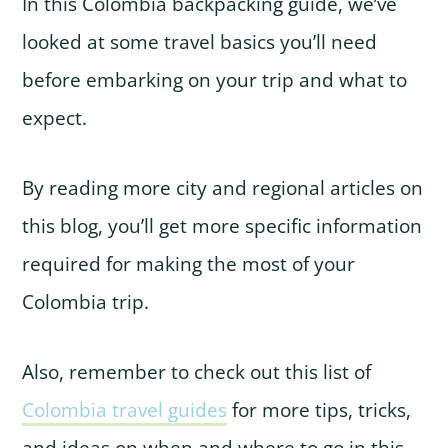
In this Colombia backpacking guide, we’ve
looked at some travel basics you’ll need
before embarking on your trip and what to
expect.
By reading more city and regional articles on
this blog, you’ll get more specific information
required for making the most of your
Colombia trip.
Also, remember to check out this list of
Colombia travel guides
for more tips, tricks,