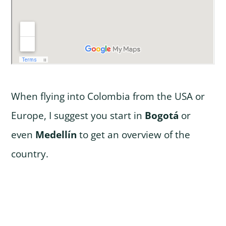
When flying into Colombia from the USA or
Europe, I suggest you start in
Bogotá
or
even
Medellín
to get an overview of the
country.