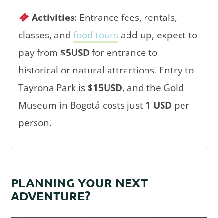
Activities
: Entrance fees, rentals,
classes, and
food tours
add up, expect to
pay from
$5USD
for entrance to
historical or natural attractions. Entry to
Tayrona Park is
$15USD
, and the Gold
Museum in Bogotá costs just
1 USD
per
person.
PLANNING YOUR NEXT
ADVENTURE?