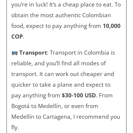
you’re in luck! It’s a cheap place to eat. To
obtain the most authentic Colombian
food, expect to pay anything from
10,000
COP
.
Transport
: Transport in Colombia is
reliable, and you’ll find all modes of
transport. It can work out cheaper and
quicker to take a plane and expect to
pay anything from
$30-100 USD
. From
Bogotá to Medellín, or even from
Medellín to Cartagena, I recommend you
fly.