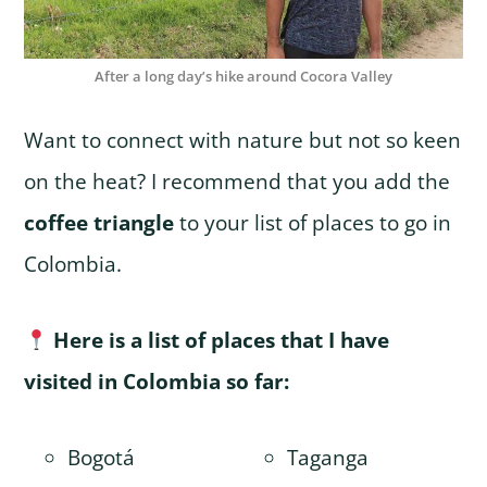
After a long day’s hike around Cocora Valley
Want to connect with nature but not so keen
on the heat? I recommend that you add the
coffee triangle
to your list of places to go in
Colombia.
Here is a list of places that I have
visited in Colombia so far:
Bogotá
Taganga