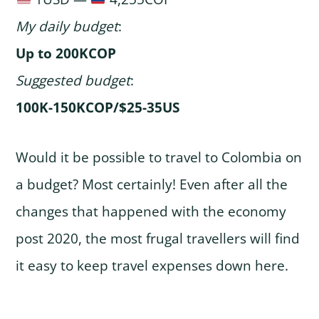
My daily budget
:
Up to 200KCOP
Suggested budget
:
100K-150KCOP/$25-35US
Would it be possible to travel to Colombia on
a budget? Most certainly! Even after all the
changes that happened with the economy
post 2020, the most frugal travellers will find
it easy to keep travel expenses down here.