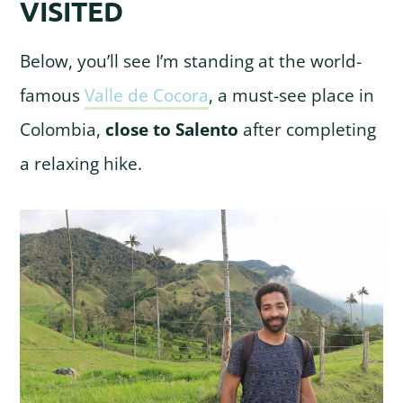
VISITED
Below, you’ll see I’m standing at the world-
famous
Valle de Cocora
, a must-see place in
Colombia,
close to Salento
after completing
a relaxing hike.