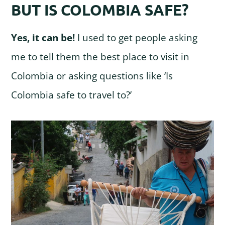
BUT IS COLOMBIA SAFE?
Yes, it can be!
I used to get people asking
me to tell them the best place to visit in
Colombia or asking questions like ‘Is
Colombia safe to travel to?’