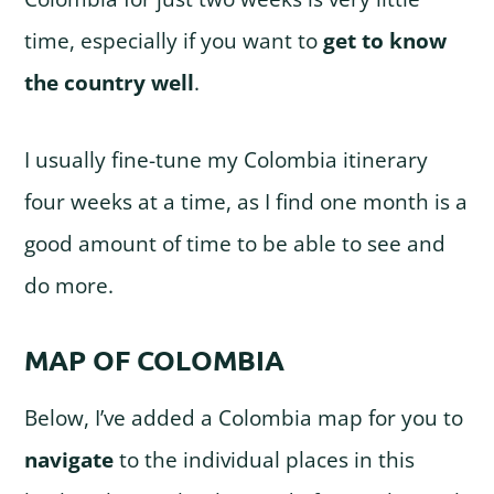
time, especially if you want to
get to know
the country well
.
I usually fine-tune my Colombia itinerary
four weeks at a time, as I find one month is a
good amount of time to be able to see and
do more.
MAP OF COLOMBIA
Below, I’ve added a Colombia map for you to
navigate
to the individual places in this