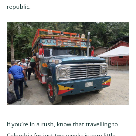
republic.
If you’re in a rush, know that travelling to
Colombia for just two weeks is very little