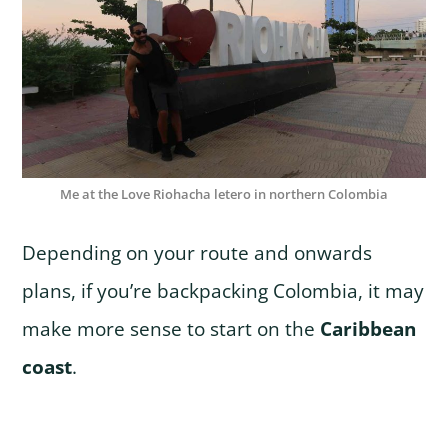
Me at the Love Riohacha letero in northern Colombia
Depending on your route and onwards
plans, if you’re backpacking Colombia, it may
make more sense to start on the
Caribbean
coast
.