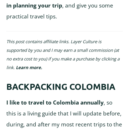
in planning your trip
, and give you some
practical travel tips.
This post contains affiliate links. Layer Culture is
supported by you and I may earn a small commission (at
no extra cost to you) if you make a purchase by clicking a
link.
Learn more
.
BACKPACKING COLOMBIA
I like to travel to Colombia annually
, so
this is a living guide that I will update before,
during, and after my most recent trips to the