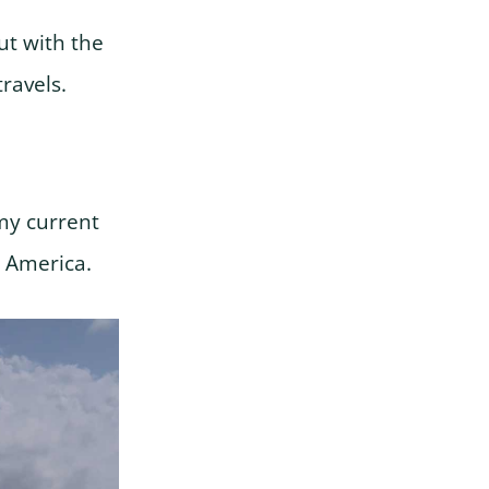
But with the
travels.
y current
h America.