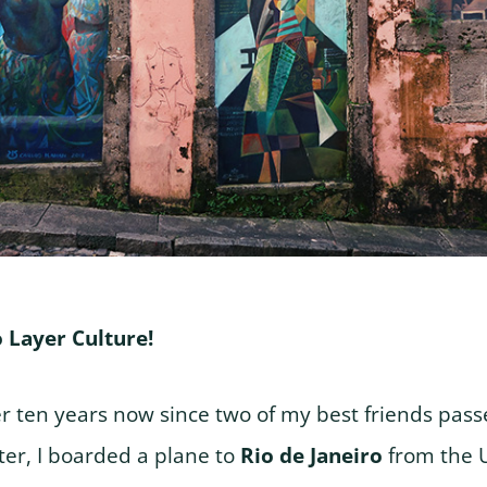
 Layer Culture!
er ten years now since two of my best friends pas
er, I boarded a plane to
Rio de Janeiro
from the 