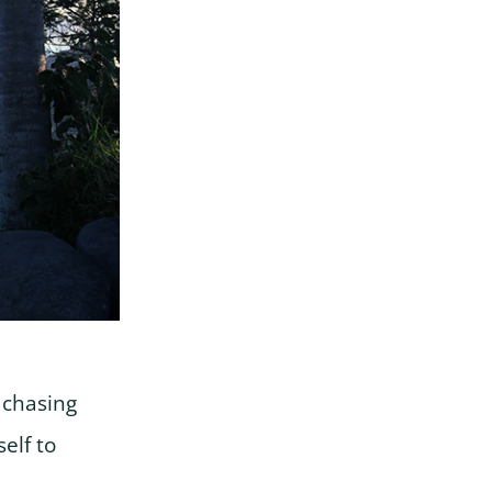
s chasing
elf to