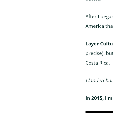
After I bega
America tha
Layer Cult
precise), but
Costa Rica.
I landed bac
In 2015, I 