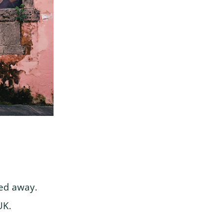
sed away.
UK.