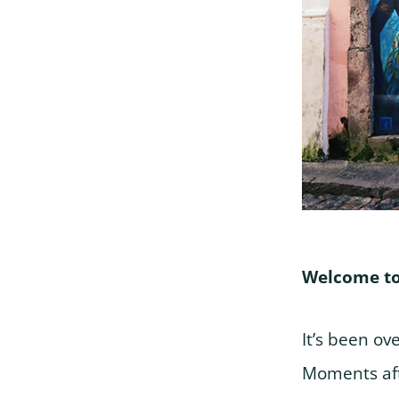
Welcome to
It’s been ov
Moments aft