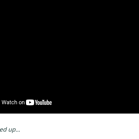
sed up…