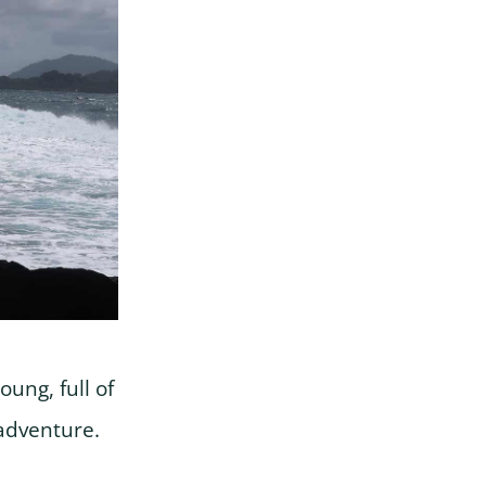
ung, full of
adventure.