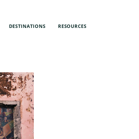
DESTINATIONS
RESOURCES