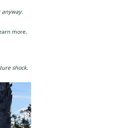
nt anyway.
learn more.
ture shock.