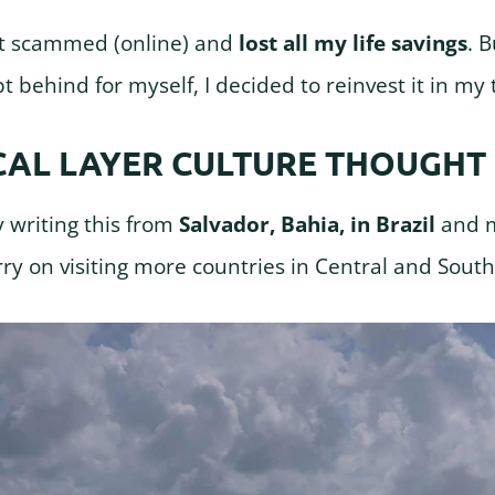
got scammed (online) and
lost all my life savings
. 
pt behind for myself, I decided to reinvest it in my 
CAL LAYER CULTURE THOUGHT
y writing this from
Salvador, Bahia, in Brazil
and m
arry on visiting more countries in Central and Sout