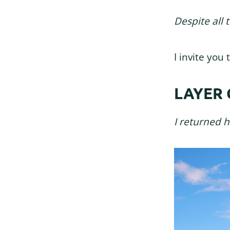
Despite all 
I invite yo
LAYER 
I returned 