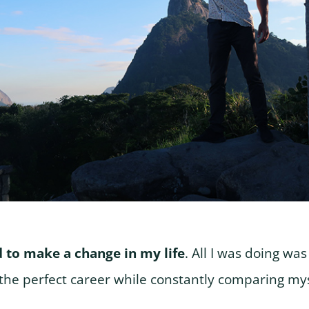
d to make a change in my life
. All I was doing wa
he perfect career while constantly comparing mys