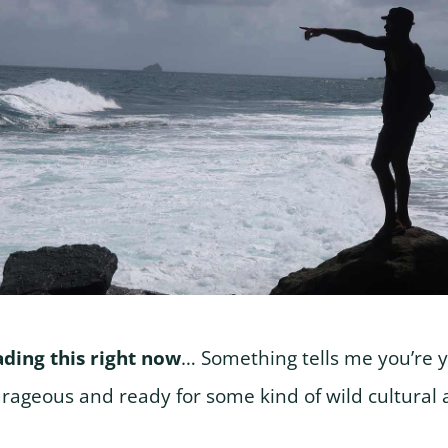
eading this right now
… Something tells me you’re yo
rageous and ready for some kind of wild cultural 