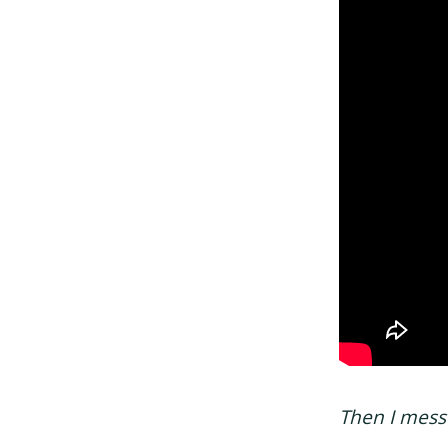
Then I mes