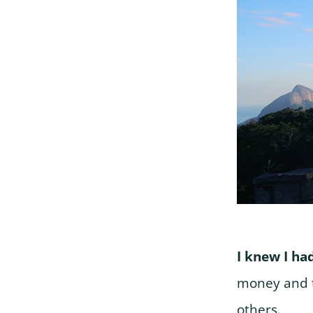
I knew I ha
money and t
others.