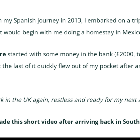
n my Spanish journey in 2013, I embarked on a tri
t would begin with me doing a homestay in Mexico
ure
started with some money in the bank (£2000, t
 the last of it quickly flew out of my pocket after ar
k in the UK again, restless and ready for my next
made this short video after arriving back in Sout