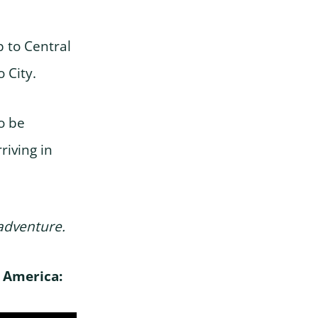
p to Central
 City.
o be
riving in
 adventure.
h America: