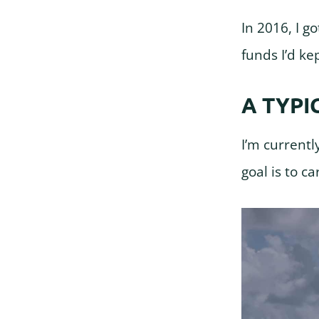
In 2016, I 
funds I’d ke
A TYPI
I’m currentl
goal is to c