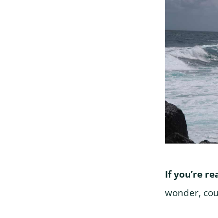
If you’re r
wonder, cou