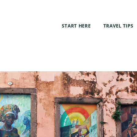
START HERE
TRAVEL TIPS