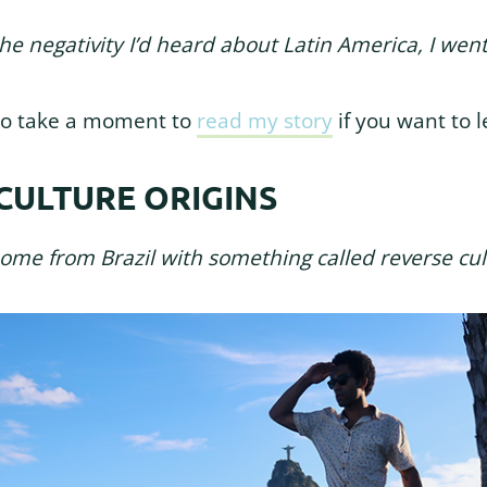
the negativity I’d heard about Latin America, I we
u to take a moment to
read my story
if you want to 
CULTURE ORIGINS
home from Brazil with something called reverse cul