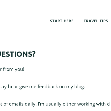
START HERE
TRAVEL TIPS
ESTIONS?
ar from you!
 say hi or give me feedback on my blog.
ot of emails daily. I’m usually either working with cl