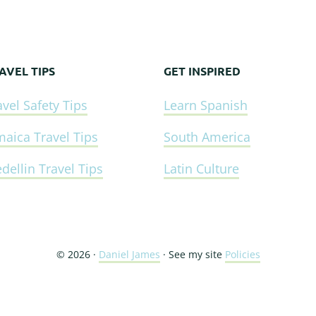
AVEL TIPS
GET INSPIRED
avel Safety Tips
Learn Spanish
maica Travel Tips
South America
dellin Travel Tips
Latin Culture
© 2026 ·
Daniel James
· See my site
Policies