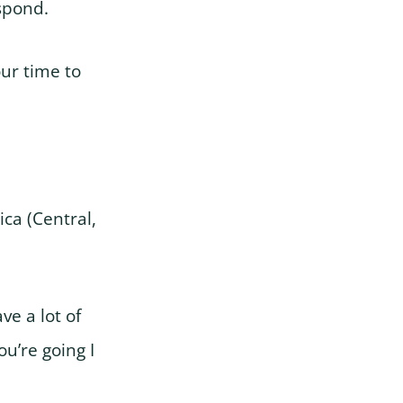
spond.
our time to
ca (Central,
ve a lot of
u’re going I