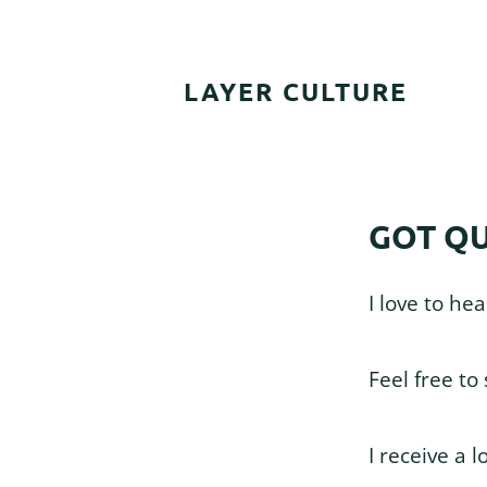
Skip
Skip
Skip
to
to
to
primary
main
footer
LAYER CULTURE
navigation
content
GOT QU
I love to he
Feel free to
I receive a l