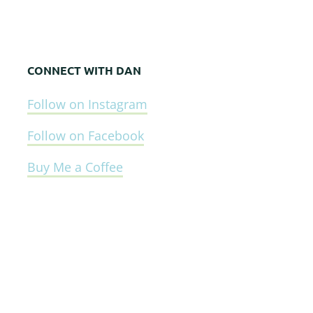
CONNECT WITH DAN
Follow on Instagram
Follow on Facebook
Buy Me a Coffee