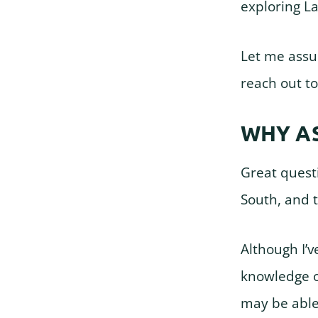
exploring L
Let me assur
reach out to
WHY A
Great questi
South, and 
Although I’v
knowledge o
may be able