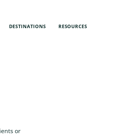
DESTINATIONS
RESOURCES
ients or