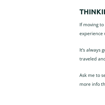
THINKI
If moving to
experience w
It’s always 
traveled an
Ask me to s
more info t