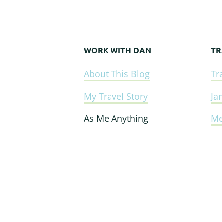
WORK WITH DAN
TR
Footer
About This Blog
Tr
My Travel Story
Ja
As Me Anything
Me