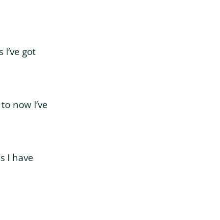
 I’ve got
 to now I’ve
s I have