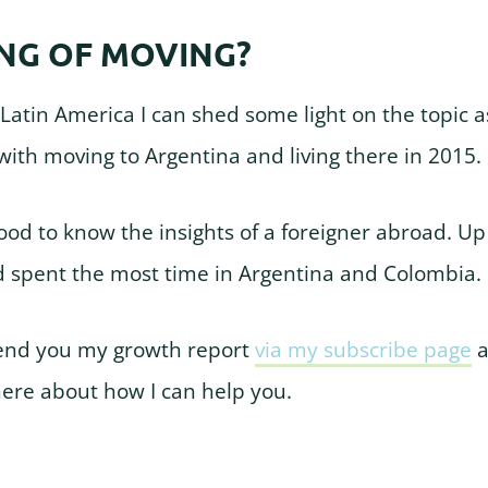
NG OF MOVING?
 Latin America I can shed some light on the topic as
ith moving to Argentina and living there in 2015.
good to know the insights of a foreigner abroad. Up
d spent the most time in Argentina and Colombia.
end you my growth report
via my subscribe page
a
here about how I can help you.