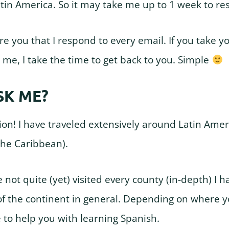
atin America. So it may take me up to 1 week to re
e you that I respond to every email. If you take y
 me, I take the time to get back to you. Simple
SK ME?
on! I have traveled extensively around Latin Ameri
the Caribbean).
e not quite (yet) visited every county (in-depth) I ha
f the continent in general. Depending on where yo
 to help you with learning Spanish.