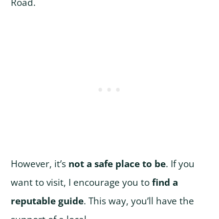
Road.
However, it’s
not a safe place to be
. If you
want to visit, I encourage you to
find a
reputable guide
. This way, you’ll have the