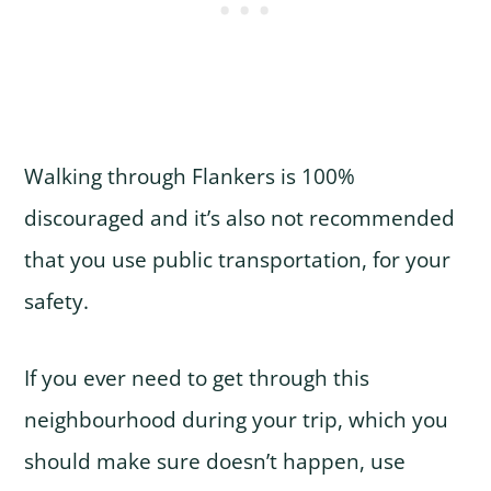
Walking through Flankers is 100%
discouraged and it’s also not recommended
that you use public transportation, for your
safety.
If you ever need to get through this
neighbourhood during your trip, which you
should make sure doesn’t happen, use