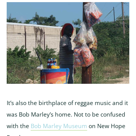
It’s also the birthplace of reggae music and it
was Bob Marley’s home. Not to be confused
with the
Bob Marley Museum
on New Hope