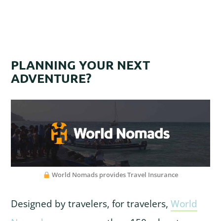
PLANNING YOUR NEXT
ADVENTURE?
World Nomads provides Travel Insurance
Designed by travelers, for travelers,
World