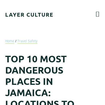
Skip
Skip
Skip
Skip
to
to
to
to
LAYER CULTURE
primary
main
primary
footer
navigation
content
sidebar
Home
/
Travel Safety
TOP 10 MOST
DANGEROUS
PLACES IN
JAMAICA:
LOCATIONS TO