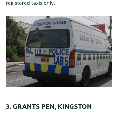
registered taxis only.
3. GRANTS PEN, KINGSTON