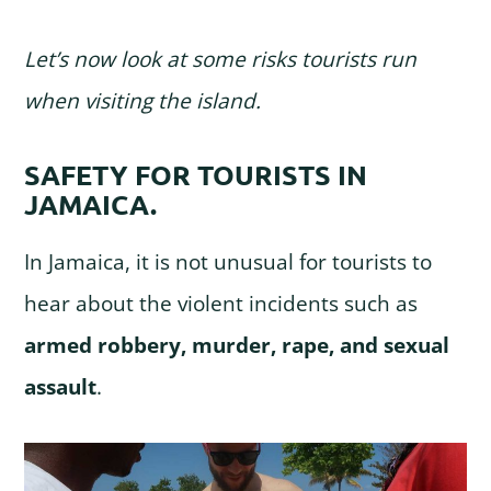
Let’s now look at some risks tourists run
when visiting the island.
SAFETY FOR TOURISTS IN
JAMAICA.
In Jamaica, it is not unusual for tourists to
hear about the violent incidents such as
armed robbery, murder, rape, and sexual
assault
.