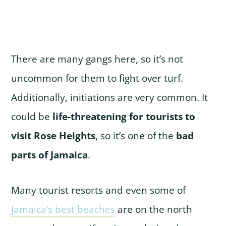
There are many gangs here, so it’s not
uncommon for them to fight over turf.
Additionally, initiations are very common. It
could be
life-threatening for tourists to
visit Rose Heights
, so it’s one of the
bad
parts of Jamaica
.
Many tourist resorts and even some of
Jamaica’s best beaches
are on the north