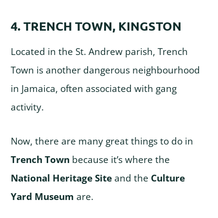
4. TRENCH TOWN, KINGSTON
Located in the St. Andrew parish, Trench
Town is another dangerous neighbourhood
in Jamaica, often associated with gang
activity.
Now, there are many great things to do in
Trench Town
because it’s where the
National Heritage Site
and the
Culture
Yard Museum
are.