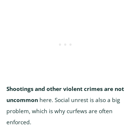
Shootings and other violent crimes are not
uncommon
here. Social unrest is also a big
problem, which is why curfews are often
enforced.