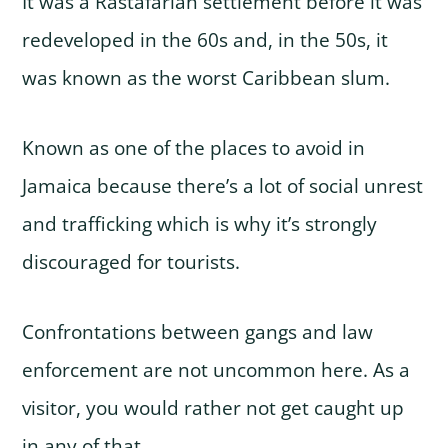
It was a Rastafarian settlement before it was
redeveloped in the 60s and, in the 50s, it
was known as the worst Caribbean slum.
Known as one of the places to avoid in
Jamaica because there’s a lot of social unrest
and trafficking which is why it’s strongly
discouraged for tourists.
Confrontations between gangs and law
enforcement are not uncommon here. As a
visitor, you would rather not get caught up
in any of that.