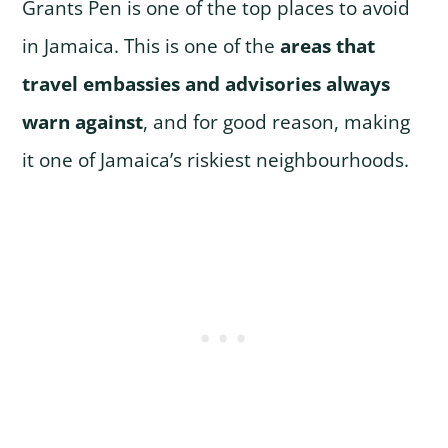
Grants Pen is one of the top places to avoid
in Jamaica. This is one of the
areas that
travel embassies and advisories always
warn against
, and for good reason, making
it one of Jamaica’s riskiest neighbourhoods.