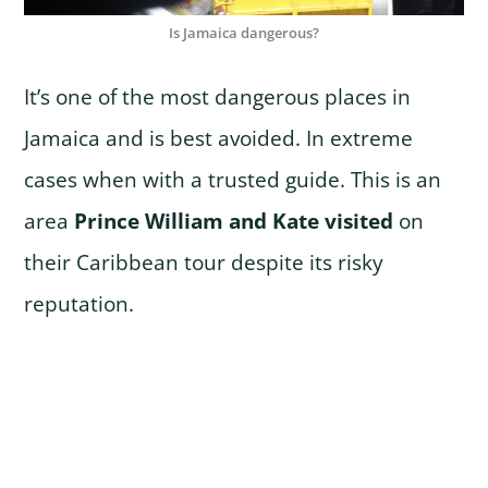
Is Jamaica dangerous?
It’s one of the most dangerous places in
Jamaica and is best avoided. In extreme
cases when with a trusted guide. This is an
area
Prince William and Kate visited
on
their Caribbean tour despite its risky
reputation.