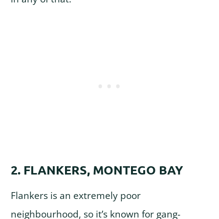
2. FLANKERS, MONTEGO BAY
Flankers is an extremely poor
neighbourhood, so it’s known for gang-