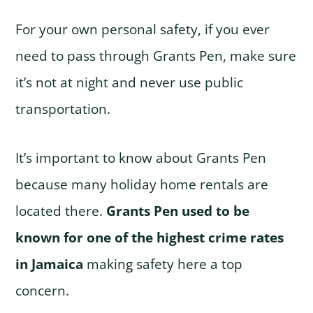
For your own personal safety, if you ever
need to pass through Grants Pen, make sure
it’s not at night and never use public
transportation.
It’s important to know about Grants Pen
because many holiday home rentals are
located there.
Grants Pen used to be
known for one of the highest crime rates
in Jamaica
making safety here a top
concern.