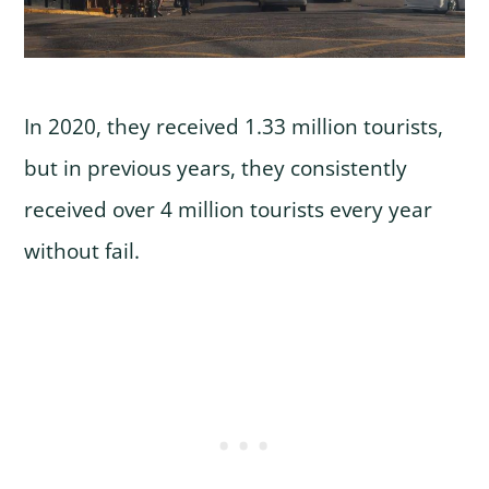
In 2020, they received 1.33 million tourists,
but in previous years, they consistently
received over 4 million tourists every year
without fail.