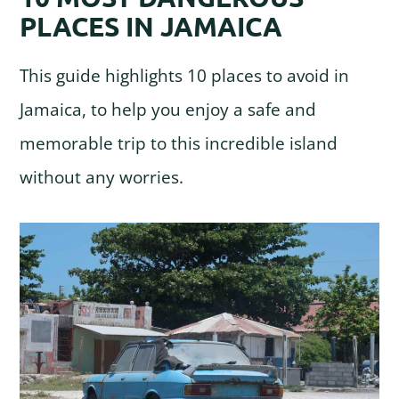
PLACES IN JAMAICA
This guide highlights 10 places to avoid in
Jamaica, to help you enjoy a safe and
memorable trip to this incredible island
without any worries.