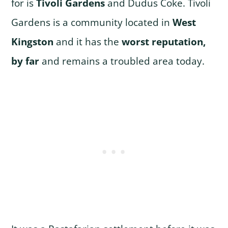
for is
Tivoli Gardens
and Dudus Coke. Tivoli
Gardens is a community located in
West
Kingston
and it has the
worst reputation,
by far
and remains a troubled area today.