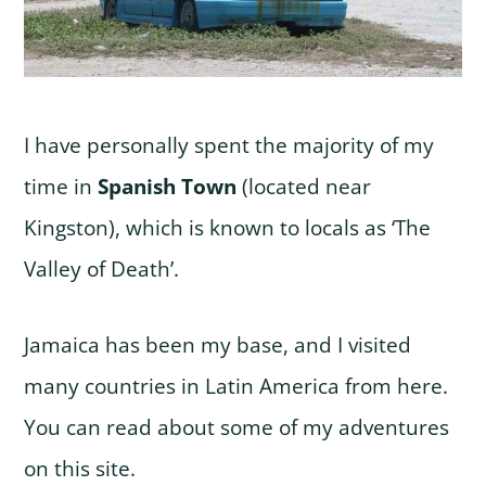
I have personally spent the majority of my
time in
Spanish Town
(located near
Kingston), which is known to locals as ‘The
Valley of Death’.
Jamaica has been my base, and I visited
many countries in Latin America from here.
You can read about some of my adventures
on this site.