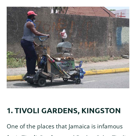
1. TIVOLI GARDENS, KINGSTON
One of the places that Jamaica is infamous