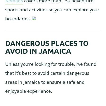
Nomads
covers more than 150 adventure
sports and activities so you can explore your
boundaries.
DANGEROUS PLACES TO
AVOID IN JAMAICA
Unless you’re looking for trouble, I’ve found
that it’s best to avoid certain dangerous
areas in Jamaica to ensure a safe and
enjoyable experience.