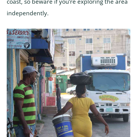
coast, so beware if you’re exploring the area
independently.