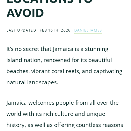
AVOID
LAST UPDATED · FEB 16TH, 2026
·
DANIEL JAMES
It’s no secret that Jamaica is a stunning
island nation, renowned for its beautiful
beaches, vibrant coral reefs, and captivating
natural landscapes.
Jamaica welcomes people from all over the
world with its rich culture and unique
history, as well as offering countless reasons