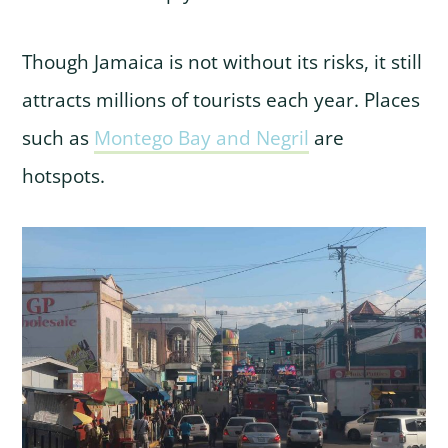
Though Jamaica is not without its risks, it still
attracts millions of tourists each year. Places
such as
Montego Bay and Negril
are
hotspots.