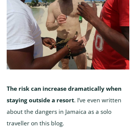
The risk can increase dramatically when
staying outside a resort
. I’ve even written
about the dangers in Jamaica as a solo
traveller on this blog.