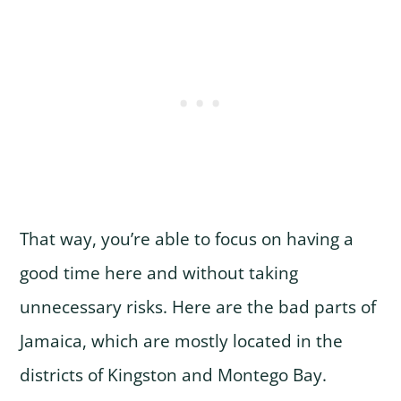
That way, you’re able to focus on having a
good time here and without taking
unnecessary risks. Here are the bad parts of
Jamaica, which are mostly located in the
districts of Kingston and Montego Bay.