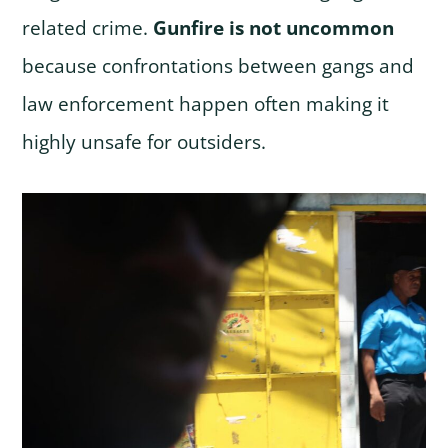
related crime.
Gunfire is not uncommon
because confrontations between gangs and
law enforcement happen often making it
highly unsafe for outsiders.