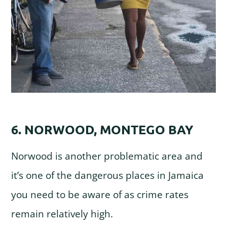
6. NORWOOD, MONTEGO BAY
Norwood is another problematic area and
it’s one of the dangerous places in Jamaica
you need to be aware of as crime rates
remain relatively high.