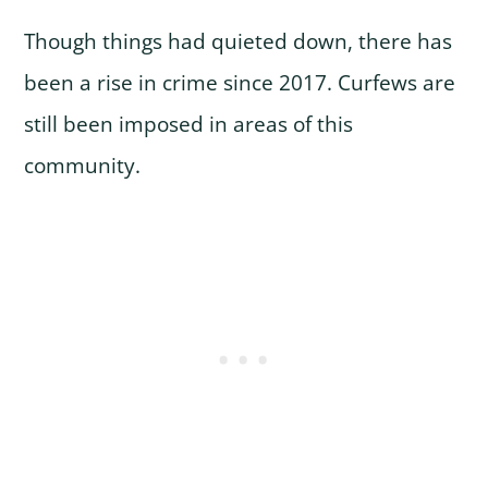
Though things had quieted down, there has
been a rise in crime since 2017. Curfews are
still been imposed in areas of this
community.