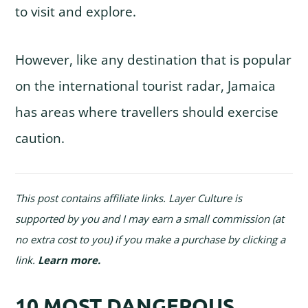
to visit and explore.
However, like any destination that is popular
on the international tourist radar, Jamaica
has areas where travellers should exercise
caution.
This post contains affiliate links. Layer Culture is
supported by you and I may earn a small commission (at
no extra cost to you) if you make a purchase by clicking a
link.
Learn more
.
10 MOST DANGEROUS