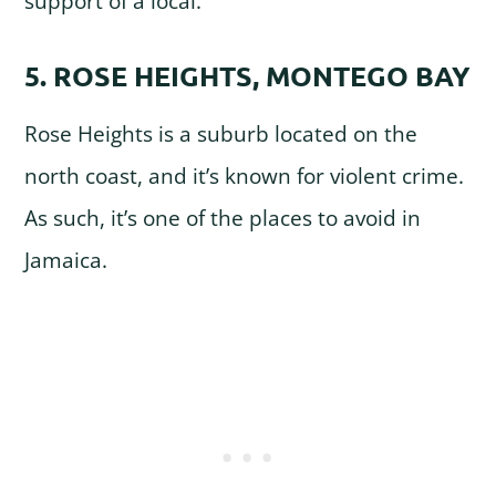
support of a local.
5. ROSE HEIGHTS, MONTEGO BAY
Rose Heights is a suburb located on the
north coast, and it’s known for violent crime.
As such, it’s one of the places to avoid in
Jamaica.