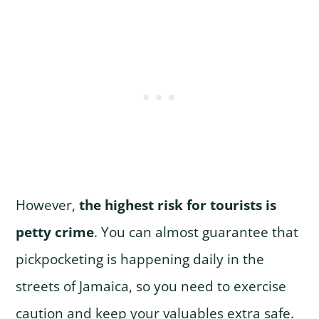
However,
the highest risk for tourists is
petty crime
. You can almost guarantee that
pickpocketing is happening daily in the
streets of Jamaica, so you need to exercise
caution and keep your valuables extra safe.