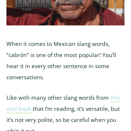
When it comes to Mexican slang words,
“cabrón” is one of the most popular! You’ll
hear it in every other sentence in some
conversations.
Like with many other slang words from
this
cool book
that I’m reading, it’s versatile, but
it’s not very polite, so be careful when you