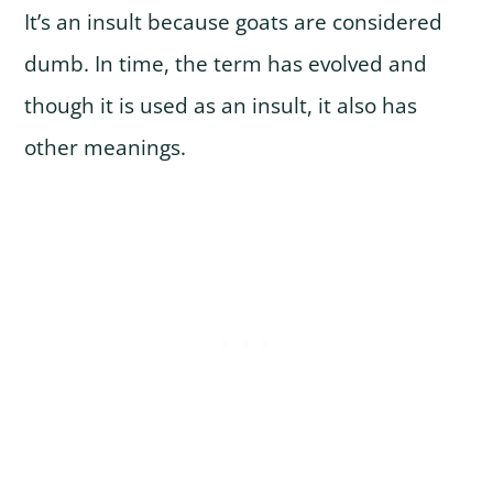
It’s an insult because goats are considered
dumb. In time, the term has evolved and
though it is used as an insult, it also has
other meanings.