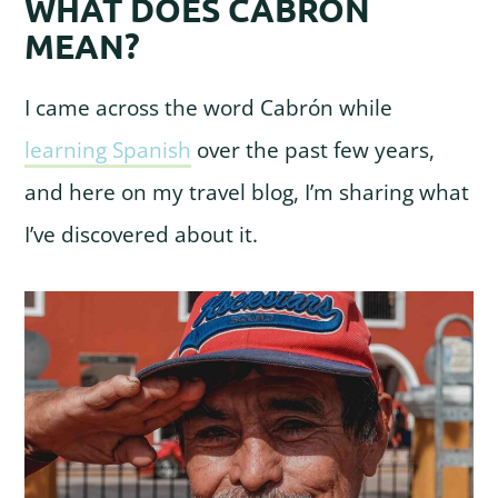
WHAT DOES CABRÓN
MEAN?
I came across the word Cabrón while
learning Spanish
over the past few years,
and here on my travel blog, I’m sharing what
I’ve discovered about it.