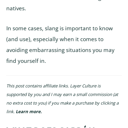
natives.
In some cases, slang is important to know
(and use), especially when it comes to
avoiding embarrassing situations you may
find yourself in.
This post contains affiliate links. Layer Culture is
supported by you and I may earn a small commission (at
no extra cost to you) if you make a purchase by clicking a
link.
Learn more
.