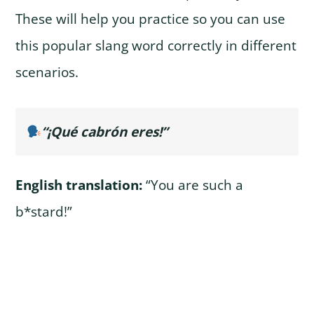
These will help you practice so you can use
this popular slang word correctly in different
scenarios.
“¡Qué cabrón eres!”
English translation:
“You are such a
b*stard!”