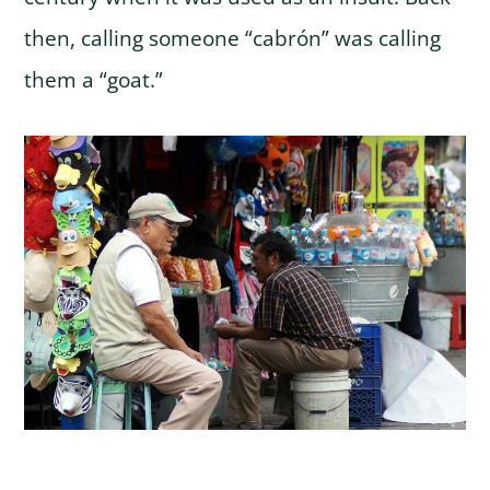
then, calling someone “cabrón” was calling
them a “goat.”