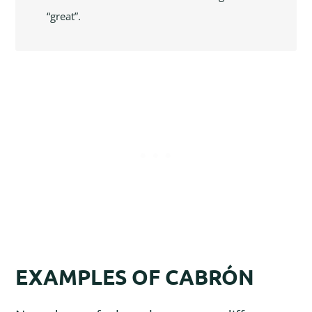
“great”.
EXAMPLES OF CABRÓN