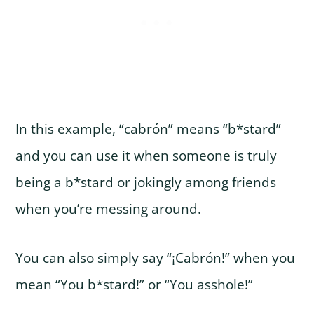
In this example, “cabrón” means “b*stard”
and you can use it when someone is truly
being a b*stard or jokingly among friends
when you’re messing around.
You can also simply say “¡Cabrón!” when you
mean “You b*stard!” or “You asshole!”