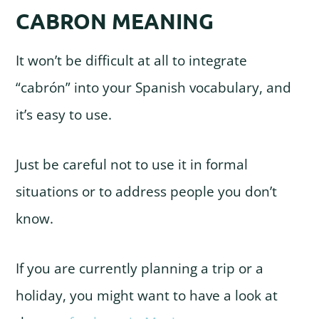
CABRON MEANING
It won’t be difficult at all to integrate
“cabrón” into your Spanish vocabulary, and
it’s easy to use.
Just be careful not to use it in formal
situations or to address people you don’t
know.
If you are currently planning a trip or a
holiday, you might want to have a look at