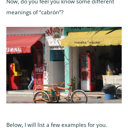
Now, do you feel you know some different
meanings of “cabrón”?
Below, I will list a few examples for you.