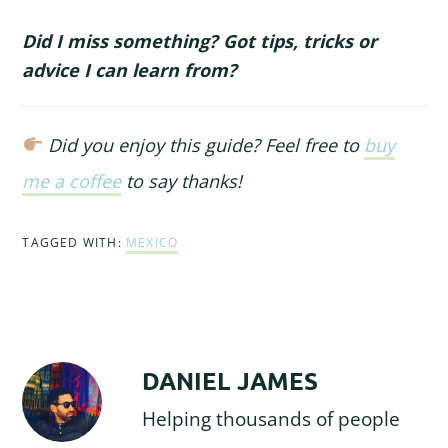
Did I miss something? Got tips, tricks or
advice I can learn from?
Did you enjoy this guide? Feel free to
buy
me a coffee
to say thanks!
TAGGED WITH:
MEXICO
DANIEL JAMES
Helping thousands of people