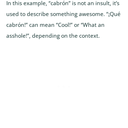
In this example, “cabrón” is not an insult, it’s
used to describe something awesome. “¡Qué
cabrón!” can mean “Cool!” or “What an
asshole!”, depending on the context.