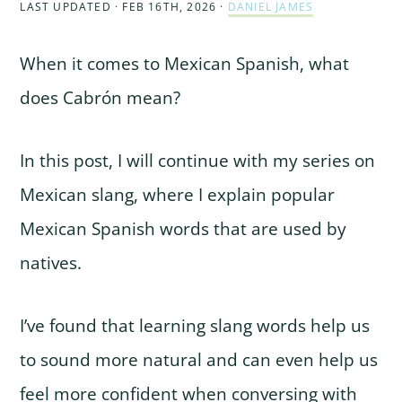
LAST UPDATED · FEB 16TH, 2026
·
DANIEL JAMES
When it comes to Mexican Spanish, what
does Cabrón mean?
In this post, I will continue with my series on
Mexican slang, where I explain popular
Mexican Spanish words that are used by
natives.
I’ve found that learning slang words help us
to sound more natural and can even help us
feel more confident when conversing with