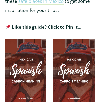
these
safe places in Mexico
to get some
inspiration for your trips.
Like this guide? Click to Pin it…