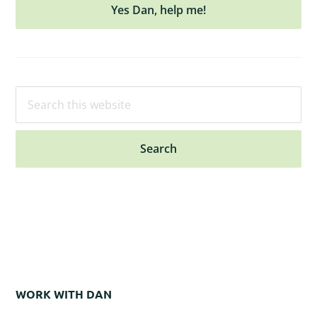
Yes Dan, help me!
Search
this
website
WORK WITH DAN
Footer