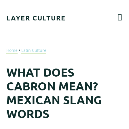
Skip
Skip
Skip
Skip
to
to
to
to
LAYER CULTURE
primary
main
primary
footer
navigation
content
sidebar
Home
/
Latin Culture
WHAT DOES
CABRON MEAN?
MEXICAN SLANG
WORDS