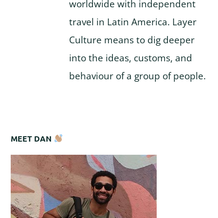
worldwide with independent
travel in Latin America. Layer
Culture means to dig deeper
into the ideas, customs, and
behaviour of a group of people.
MEET DAN
Primary
Sidebar