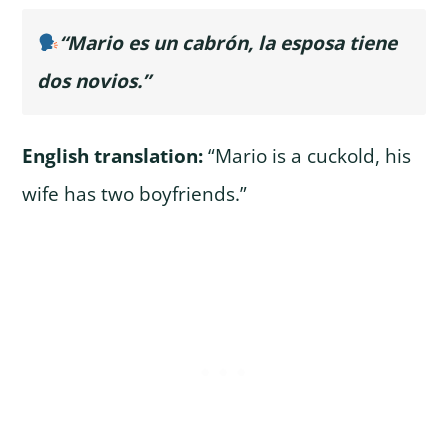
“Mario es un cabrón, la esposa tiene
dos novios.”
English translation:
“Mario is a cuckold, his
wife has two boyfriends.”