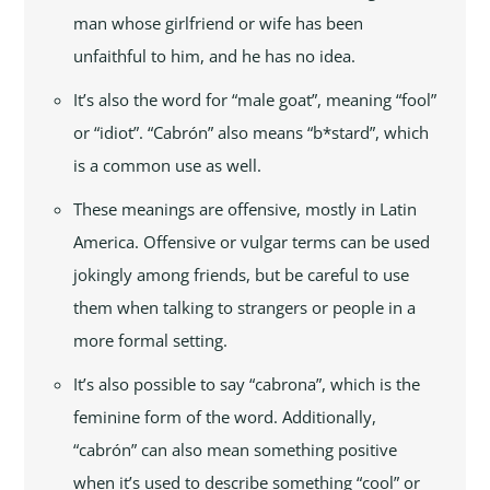
man whose girlfriend or wife has been
unfaithful to him, and he has no idea.
It’s also the word for “male goat”, meaning “fool”
or “idiot”. “Cabrón” also means “b*stard”, which
is a common use as well.
These meanings are offensive, mostly in Latin
America. Offensive or vulgar terms can be used
jokingly among friends, but be careful to use
them when talking to strangers or people in a
more formal setting.
It’s also possible to say “cabrona”, which is the
feminine form of the word. Additionally,
“cabrón” can also mean something positive
when it’s used to describe something “cool” or