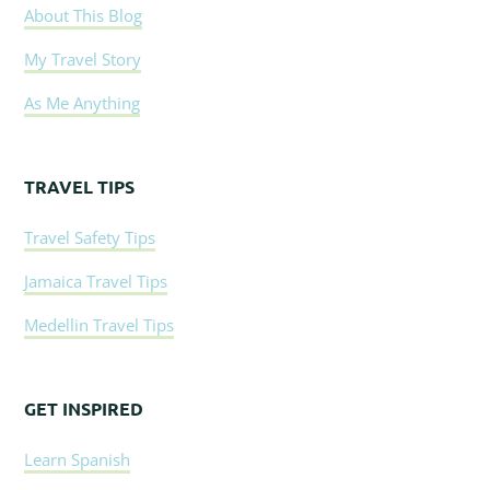
About This Blog
My Travel Story
As Me Anything
TRAVEL TIPS
Travel Safety Tips
Jamaica Travel Tips
Medellin Travel Tips
GET INSPIRED
Learn Spanish