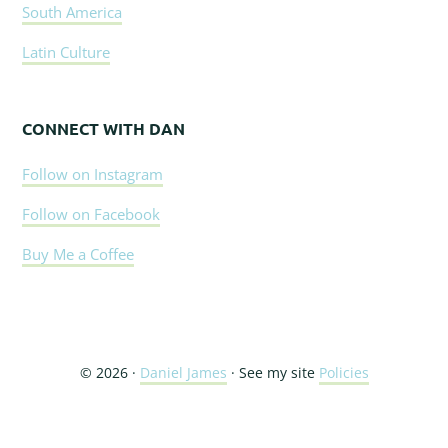
South America
Latin Culture
CONNECT WITH DAN
Follow on Instagram
Follow on Facebook
Buy Me a Coffee
© 2026 ·
Daniel James
· See my site
Policies