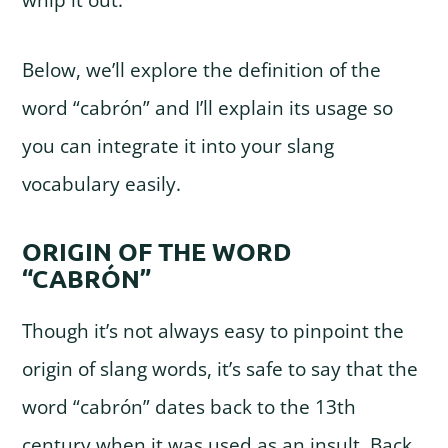
whip it out.
Below, we’ll explore the definition of the
word “cabrón” and I’ll explain its usage so
you can integrate it into your slang
vocabulary easily.
ORIGIN OF THE WORD
“CABRÓN”
Though it’s not always easy to pinpoint the
origin of slang words, it’s safe to say that the
word “cabrón” dates back to the 13th
century when it was used as an insult. Back