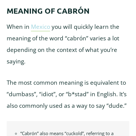
MEANING OF CABRÓN
When in
Mexico
you will quickly learn the
meaning of the word “cabrón” varies a lot
depending on the context of what you’re
saying.
The most common meaning is equivalent to
“dumbass”, “idiot”, or “b*stad” in English. It’s
also commonly used as a way to say “dude.”
“Cabrón” also means “cuckold”, referring to a