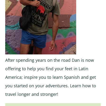
After spending years on the road Dan is now
offering to help you find your feet in Latin
America; inspire you to learn Spanish and get
you started on your adventures. Learn how to
travel longer and stronger!