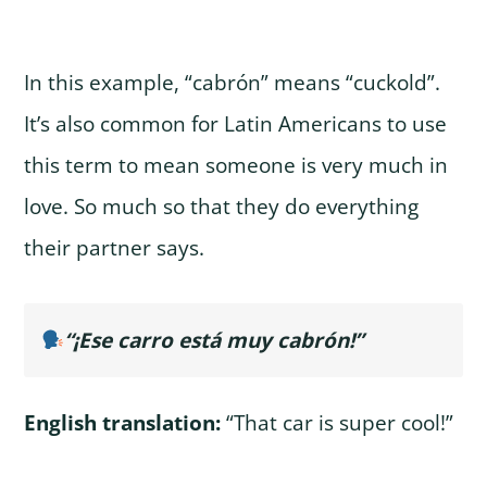
In this example, “cabrón” means “cuckold”.
It’s also common for Latin Americans to use
this term to mean someone is very much in
love. So much so that they do everything
their partner says.
“¡Ese carro está muy cabrón!”
English translation:
“That car is super cool!”